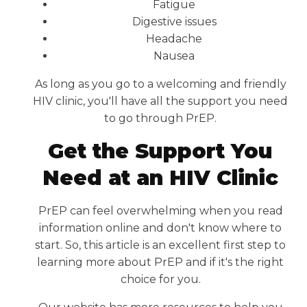
Fatigue
Digestive issues
Headache
Nausea
As long as you go to a welcoming and friendly
HIV clinic, you'll have all the support you need
to go through PrEP.
Get the Support You
Need at an HIV Clinic
PrEP can feel overwhelming when you read
information online and don't know where to
start. So, this article is an excellent first step to
learning more about PrEP and if it's the right
choice for you.