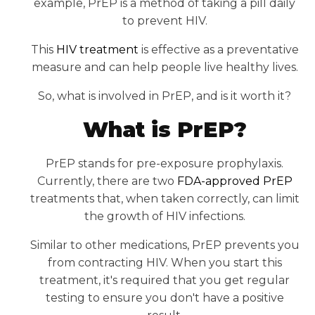
example, PrEP is a method of taking a pill daily
to prevent HIV.
This
HIV treatment
is effective as a preventative
measure and can help people live healthy lives.
So, what is involved in PrEP, and is it worth it?
What is PrEP?
PrEP stands for pre-exposure prophylaxis.
Currently, there are two
FDA-approved PrEP
treatments that, when taken correctly, can limit
the growth of HIV infections.
Similar to other medications, PrEP prevents you
from contracting HIV. When you start this
treatment, it's required that you get regular
testing to ensure you don't have a positive