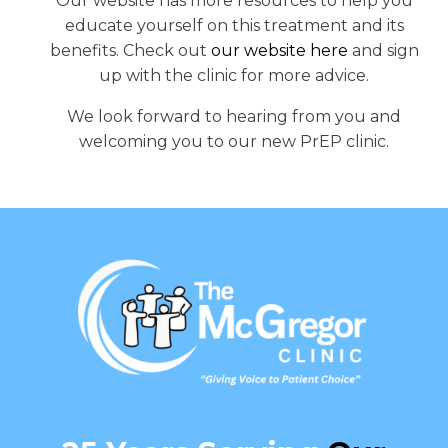
Our website has more resources to help you
educate yourself on this treatment and its
benefits. Check out
our website here
and sign
up with the clinic for more advice.
We look forward to hearing from you and
welcoming you to our new PrEP clinic.