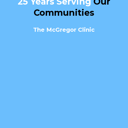
25 Years Serving
Our
Communities
The McGregor Clinic