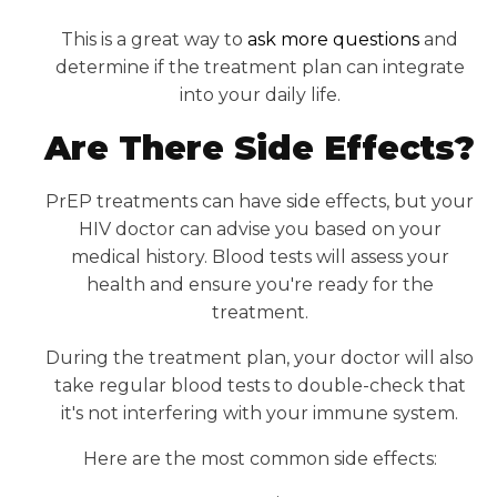
This is a great way to
ask more questions
and
determine if the treatment plan can integrate
into your daily life.
Are There Side Effects?
PrEP treatments can have side effects, but your
HIV doctor can advise you based on your
medical history. Blood tests will assess your
health and ensure you're ready for the
treatment.
During the treatment plan, your doctor will also
take regular blood tests to double-check that
it's not interfering with your immune system.
Here are the most common side effects: