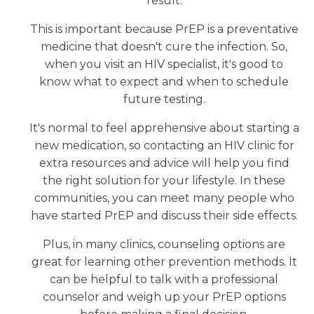
result.
This is important because PrEP is a preventative
medicine that doesn't cure the infection. So,
when you visit an HIV specialist, it's good to
know what to expect and when to schedule
future testing.
It's normal to feel apprehensive about starting a
new medication, so contacting an HIV clinic for
extra resources and advice will help you find
the right solution for your lifestyle. In these
communities, you can meet many people who
have started PrEP and discuss their side effects.
Plus, in many clinics, counseling options are
great for learning other prevention methods. It
can be helpful to talk with a professional
counselor and weigh up your PrEP options