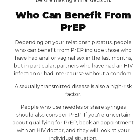
before making a final decision.
Who Can Benefit From
PrEP
Depending on your relationship status, people
who can benefit from PrEP include those who
have had anal or vaginal sex in the last months,
but in particular, partners who have had an HIV
infection or had intercourse without a condom.
A sexually transmitted disease is also a high-risk
factor.
People who use needles or share syringes
should also consider PrEP. If you're uncertain
about qualifying for PrEP, book an appointment
with an HIV doctor, and they will look at your
individual situation.