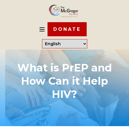
DONATE
What is PrEP and
How Can it Help
HIV?