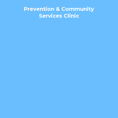
Prevention & Community
Services Clinic