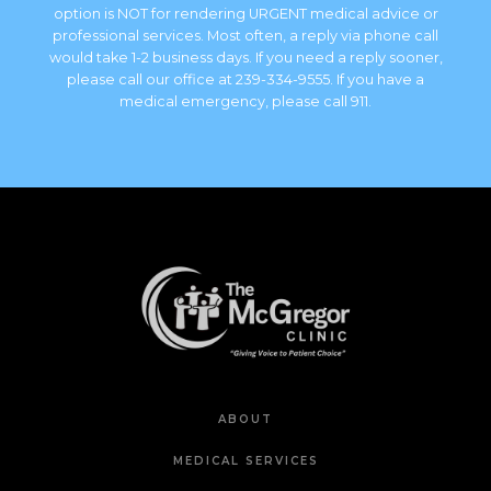
option is NOT for rendering URGENT medical advice or
professional services. Most often, a reply via phone call
would take 1-2 business days. If you need a reply sooner,
please call our office at 239-334-9555. If you have a
medical emergency, please call 911.
ABOUT
MEDICAL SERVICES