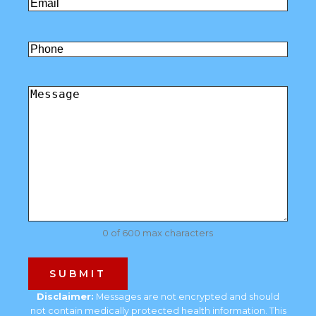
Email
(Required)
Untitled
Comments
(Required)
0 of 600 max characters
Disclaimer:
Messages are not encrypted and should
not contain medically protected health information. This