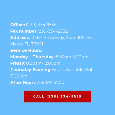
Office:
(239) 334-9555
Fax number:
239-334-2832
Address:
3487 Broadway, Suite 100. Fort
Myers, FL, 33901
Service Hours:
Monday – Thursday:
8:30am-5:00pm
Friday:
8:30am-12:00pm
Thursday Evening
Hours Available Until
7:00 pm
After Hours
239-691-5700
CALL (239) 334-9555