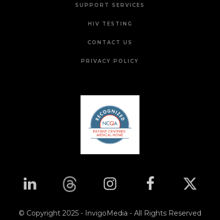
SUPPORT SERVICES
HIV TESTING
CONTACT US
PRIVACY POLICY
© Copyright 2025 - InvigoMedia - All Rights Reserved