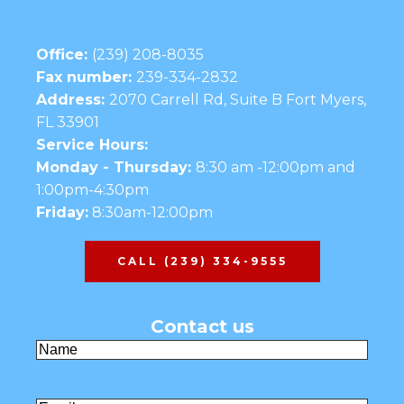
Office:
(239) 208-8035
Fax number:
239-334-2832
Address:
2070 Carrell Rd, Suite B Fort Myers,
FL 33901
Service Hours:
Monday - Thursday:
8:30 am -12:00pm and
1:00pm-4:30pm
Friday:
8:30am-12:00pm
CALL (239) 334-9555
Contact us
Name
(Required)
First