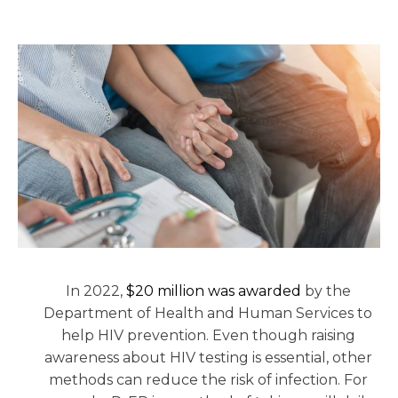
In 2022,
$20 million was awarded
by the
Department of Health and Human Services to
help HIV prevention. Even though raising
awareness about HIV testing is essential, other
methods can reduce the risk of infection. For