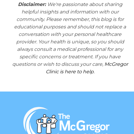
Disclaimer:
We're passionate about sharing
helpful insights and information with our
community. Please remember, this blog is for
educational purposes and should not replace a
conversation with your personal healthcare
provider. Your health is unique, so you should
always consult a medical professional for any
specific concerns or treatment. If you have
questions or wish to discuss your care,
McGregor
Clinic is here to help
.