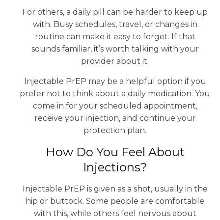
For others, a daily pill can be harder to keep up
with. Busy schedules, travel, or changes in
routine can make it easy to forget. If that
sounds familiar, it’s worth talking with your
provider about it.
Injectable PrEP may be a helpful option if you
prefer not to think about a daily medication. You
come in for your scheduled appointment,
receive your injection, and continue your
protection plan.
How Do You Feel About
Injections?
Injectable PrEP is given as a shot, usually in the
hip or buttock. Some people are comfortable
with this, while others feel nervous about