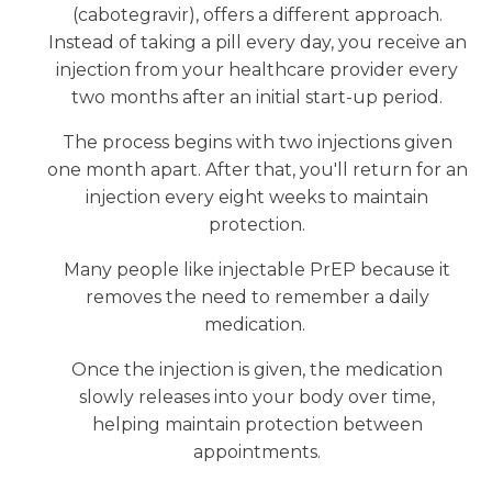
(cabotegravir), offers a different approach.
Instead of taking a pill every day, you receive an
injection from your healthcare provider every
two months after an initial start-up period.
The process begins with two injections given
one month apart. After that, you'll return for an
injection every eight weeks to maintain
protection.
Many people like injectable PrEP because it
removes the need to remember a daily
medication.
Once the injection is given, the medication
slowly releases into your body over time,
helping maintain protection between
appointments.