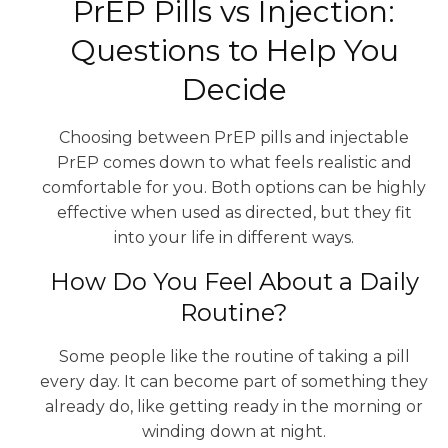
PrEP Pills vs Injection:
Questions to Help You
Decide
Choosing between PrEP pills and injectable
PrEP comes down to what feels realistic and
comfortable for you. Both options can be highly
effective when used as directed, but they fit
into your life in different ways.
How Do You Feel About a Daily
Routine?
Some people like the routine of taking a pill
every day. It can become part of something they
already do, like getting ready in the morning or
winding down at night.