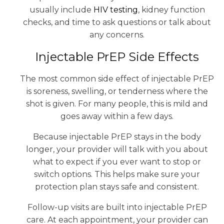
usually include
HIV testing
, kidney function
checks, and time to ask questions or talk about
any concerns.
Injectable PrEP Side Effects
The most common side effect of injectable PrEP
is soreness, swelling, or tenderness where the
shot is given. For many people, this is mild and
goes away within a few days.
Because injectable PrEP stays in the body
longer, your provider will talk with you about
what to expect if you ever want to stop or
switch options. This helps make sure your
protection plan stays safe and consistent.
Follow-up visits are built into injectable PrEP
care. At each appointment, your provider can