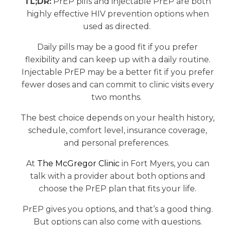
TL;DR:
PrEP pills and injectable PrEP are both
highly effective HIV prevention options when
used as directed.
Daily pills may be a good fit if you prefer
flexibility and can keep up with a daily routine.
Injectable PrEP may be a better fit if you prefer
fewer doses and can commit to clinic visits every
two months.
The best choice depends on your health history,
schedule, comfort level, insurance coverage,
and personal preferences.
At
The McGregor Clinic
in Fort Myers, you can
talk with a provider about both options and
choose the PrEP plan that fits your life.
PrEP gives you options, and that’s a good thing.
But options can also come with questions.