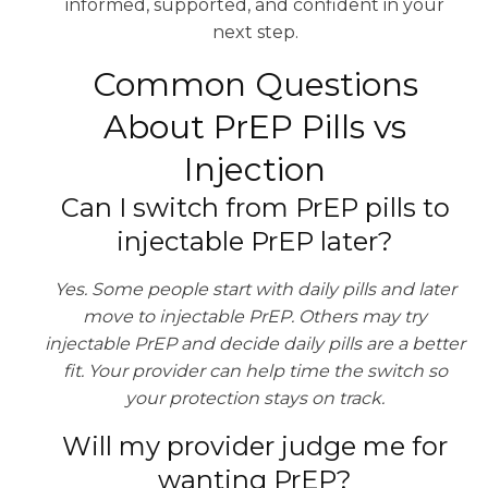
informed, supported, and confident in your
next step.
Common Questions
About PrEP Pills vs
Injection
Can I switch from PrEP pills to
injectable PrEP later?
Yes. Some people start with daily pills and later
move to injectable PrEP. Others may try
injectable PrEP and decide daily pills are a better
fit. Your provider can help time the switch so
your protection stays on track.
Will my provider judge me for
wanting PrEP?