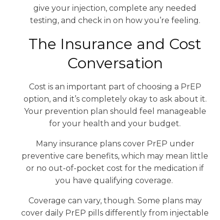
give your injection, complete any needed
testing, and check in on how you’re feeling.
The Insurance and Cost
Conversation
Cost is an important part of choosing a PrEP
option, and it’s completely okay to ask about it.
Your prevention plan should feel manageable
for your health and your budget.
Many insurance plans cover PrEP under
preventive care benefits, which may mean little
or no out-of-pocket cost for the medication if
you have qualifying coverage.
Coverage can vary, though. Some plans may
cover daily PrEP pills differently from injectable