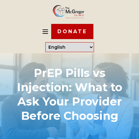
DONATE
PrEP Pills vs
Injection: What to
Ask Your Provider
Before Choosing