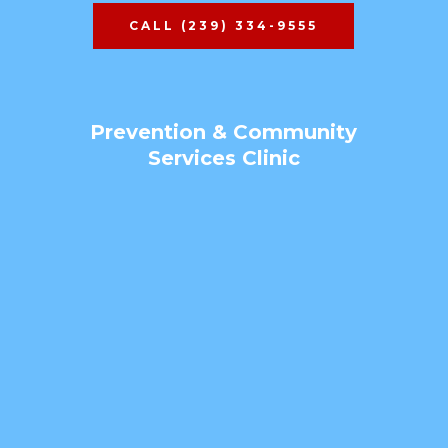
CALL (239) 334-9555
Prevention & Community
Services Clinic