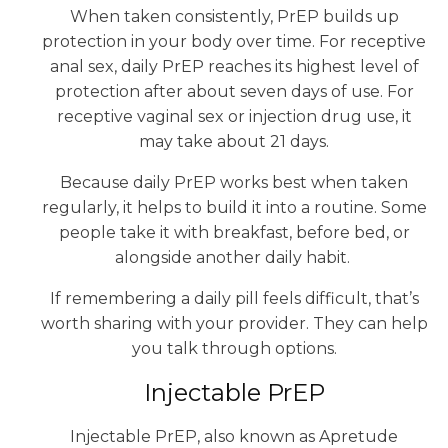
When taken consistently, PrEP builds up
protection in your body over time. For receptive
anal sex, daily PrEP reaches its highest level of
protection after about seven days of use. For
receptive vaginal sex or injection drug use, it
may take about 21 days.
Because daily PrEP works best when taken
regularly, it helps to build it into a routine. Some
people take it with breakfast, before bed, or
alongside another daily habit.
If remembering a daily pill feels difficult, that’s
worth sharing with your provider. They can help
you talk through options.
Injectable PrEP
Injectable PrEP, also known as Apretude