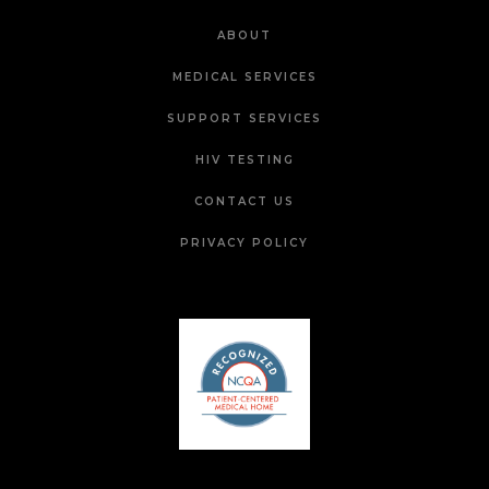
ABOUT
MEDICAL SERVICES
SUPPORT SERVICES
HIV TESTING
CONTACT US
PRIVACY POLICY