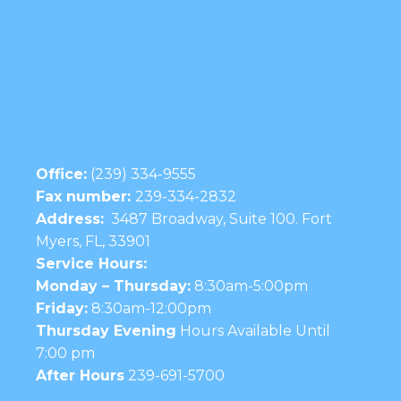
Office:
(239) 334-9555
Fax number:
239-334-2832
Address:
3487 Broadway, Suite 100. Fort
Myers, FL, 33901
Service Hours:
Monday – Thursday:
8:30am-5:00pm
Friday:
8:30am-12:00pm
Thursday Evening
Hours Available Until
7:00 pm
After Hours
239-691-5700