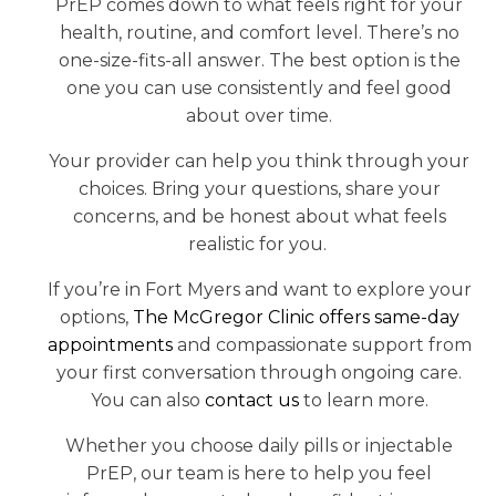
PrEP comes down to what feels right for your
health, routine, and comfort level. There’s no
one-size-fits-all answer. The best option is the
one you can use consistently and feel good
about over time.
Your provider can help you think through your
choices. Bring your questions, share your
concerns, and be honest about what feels
realistic for you.
If you’re in Fort Myers and want to explore your
options,
The McGregor Clinic offers same-day
appointments
and compassionate support from
your first conversation through ongoing care.
You can also
contact us
to learn more.
Whether you choose daily pills or injectable
PrEP, our team is here to help you feel