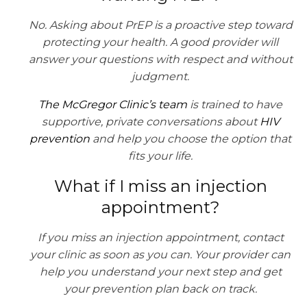
No. Asking about PrEP is a proactive step toward
protecting your health. A good provider will
answer your questions with respect and without
judgment.
The McGregor Clinic’s team
is trained to have
supportive, private conversations about
HIV
prevention
and help you choose the option that
fits your life.
What if I miss an injection
appointment?
If you miss an injection appointment, contact
your clinic as soon as you can. Your provider can
help you understand your next step and get
your prevention plan back on track.