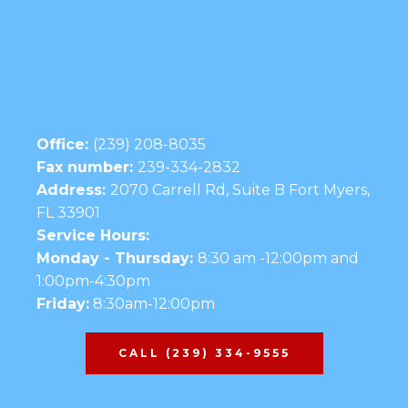
Office:
(239) 208-8035
Fax number:
239-334-2832
Address:
2070 Carrell Rd, Suite B Fort Myers,
FL 33901
Service Hours:
Monday - Thursday:
8:30 am -12:00pm and
1:00pm-4:30pm
Friday:
8:30am-12:00pm
CALL (239) 334-9555