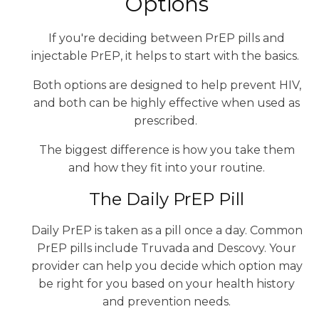
Options
If you're deciding between PrEP pills and
injectable PrEP, it helps to start with the basics.
Both options are designed to help prevent HIV,
and both can be highly effective when used as
prescribed.
The biggest difference is how you take them
and how they fit into your routine.
The Daily PrEP Pill
Daily PrEP is taken as a pill once a day. Common
PrEP pills include Truvada and Descovy. Your
provider can help you decide which option may
be right for you based on your health history
and prevention needs.