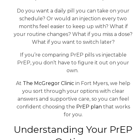
Do you want a daily pill you can take on your
schedule? Or would an injection every two
months feel easier to keep up with? What if
your routine changes? What if you miss a dose?
What if you want to switch later?
If you’re comparing PrEP pills vs injectable
PrEP, you don’t have to figure it out on your
own.
At
The McGregor Clinic
in Fort Myers, we help
you sort through your options with clear
answers and supportive care, so you can feel
confident choosing the
PrEP plan
that works
for you.
Understanding Your PrEP