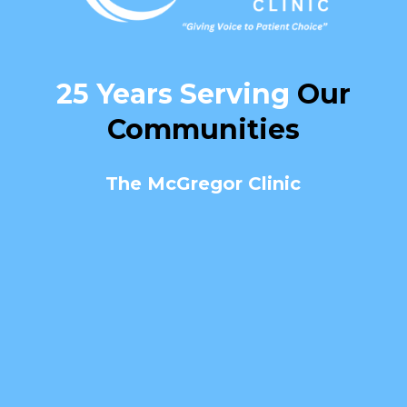
25 Years Serving
Our
Communities
The McGregor Clinic