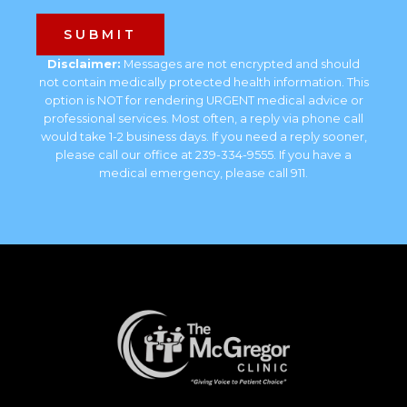
Disclaimer:
Messages are not encrypted and should
not contain medically protected health information. This
option is NOT for rendering URGENT medical advice or
professional services. Most often, a reply via phone call
would take 1-2 business days. If you need a reply sooner,
please call our office at 239-334-9555. If you have a
medical emergency, please call 911.