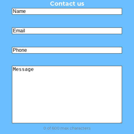
Contact us
Name
(Required)
First
Email
(Required)
Untitled
Comments
(Required)
0 of 600 max characters