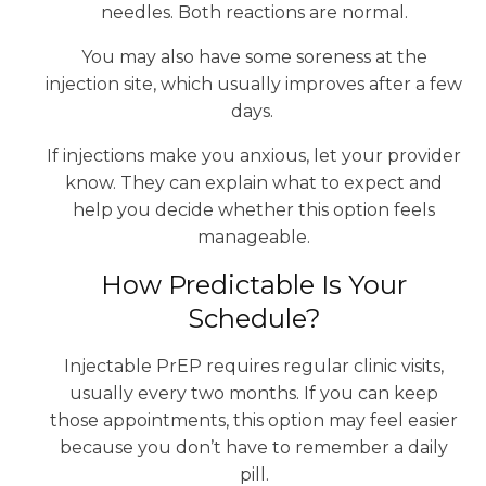
needles. Both reactions are normal.
You may also have some soreness at the
injection site, which usually improves after a few
days.
If injections make you anxious, let your provider
know. They can explain what to expect and
help you decide whether this option feels
manageable.
How Predictable Is Your
Schedule?
Injectable PrEP requires regular clinic visits,
usually every two months. If you can keep
those appointments, this option may feel easier
because you don’t have to remember a daily
pill.