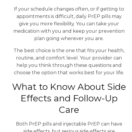
If your schedule changes often, or if getting to
appointments is difficult, daily PrEP pills may
give you more flexibility. You can take your
medication with you and keep your prevention
plan going wherever you are.
The best choice is the one that fits your health,
routine, and comfort level. Your provider can
help you think through these questions and
choose the option that works best for your life.
What to Know About Side
Effects and Follow-Up
Care
Both PrEP pills and injectable PrEP can have
side effects, but serious side effects are