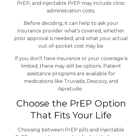
PrEP, and injectable PrEP may include clinic
administration costs.
Before deciding, it can help to ask your
insurance provider what’s covered, whether
prior approval is needed, and what your actual
out-of-pocket cost may be.
If you don’t have insurance or your coverage is
limited, there may still be options. Patient
assistance programs are available for
medications like Truvada, Descovy, and
Apretude.
Choose the PrEP Option
That Fits Your Life
Choosing between PrEP pills and injectable