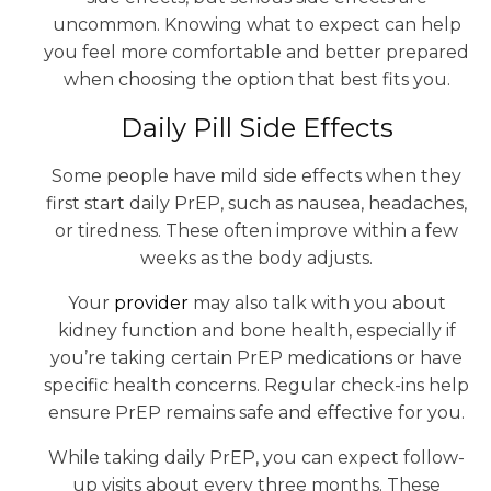
uncommon. Knowing what to expect can help
you feel more comfortable and better prepared
when choosing the option that best fits you.
Daily Pill Side Effects
Some people have mild side effects when they
first start daily PrEP, such as nausea, headaches,
or tiredness. These often improve within a few
weeks as the body adjusts.
Your
provider
may also talk with you about
kidney function and bone health, especially if
you’re taking certain PrEP medications or have
specific health concerns. Regular check-ins help
ensure PrEP remains safe and effective for you.
While taking daily PrEP, you can expect follow-
up visits about every three months. These