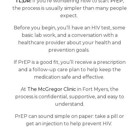
TL;DR:
If you’re wondering how to start
PrEP
,
the process is usually simpler than many people
expect.
Before you begin, you’ll have an HIV test, some
basic lab work, and a conversation with a
healthcare provider about your health and
prevention goals.
If PrEP is a good fit, you’ll receive a prescription
and a follow-up care plan to help keep the
medication safe and effective.
At
The McGregor Clinic
in Fort Myers, the
process is confidential, supportive, and easy to
understand.
PrEP can sound simple on paper: take a pill or
get an injection to help prevent HIV.