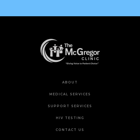
ABOUT
MEDICAL SERVICES
SUPPORT SERVICES
HIV TESTING
CONTACT US