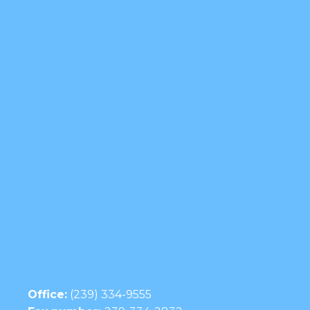
Office:
(239) 334-9555