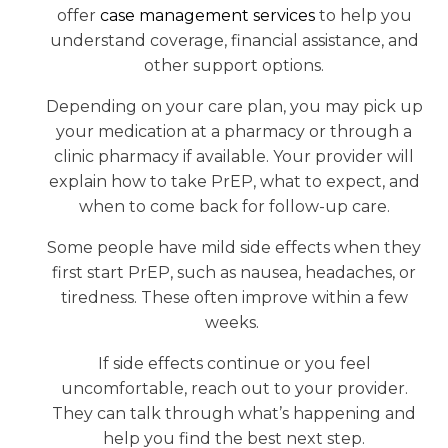
offer
case management services
to help you
understand coverage, financial assistance, and
other support options.
Depending on your care plan, you may pick up
your medication at a pharmacy or through a
clinic pharmacy if available. Your provider will
explain how to take PrEP, what to expect, and
when to come back for follow-up care.
Some people have mild side effects when they
first start PrEP, such as nausea, headaches, or
tiredness. These often improve within a few
weeks.
If side effects continue or you feel
uncomfortable, reach out to your provider.
They can talk through what’s happening and
help you find the best next step.