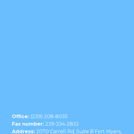
Office:
(239) 208-8035
Fax number:
239-334-2832
Address:
2070 Carrell Rd, Suite B Fort Myers,