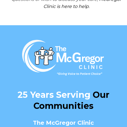
Clinic is here to help
.
25 Years Serving
Our
Communities
The McGregor Clinic