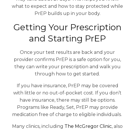
what to expect and how to stay protected while
PrEP builds up in your body.
Getting Your Prescription
and Starting PrEP
Once your test results are back and your
provider confirms PrEP is a safe option for you,
they can write your prescription and walk you
through how to get started.
If you have insurance, PrEP may be covered
with little or no out-of-pocket cost. If you don’t
have insurance, there may still be options.
Programs like Ready, Set, PrEP may provide
medication free of charge to eligible individuals.
Many clinics, including
The McGregor Clinic
, also