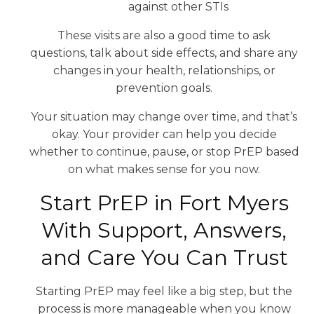
against other STIs
These visits are also a good time to ask
questions, talk about side effects, and share any
changes in your health, relationships, or
prevention goals.
Your situation may change over time, and that’s
okay. Your provider can help you decide
whether to continue, pause, or stop PrEP based
on what makes sense for you now.
Start PrEP in Fort Myers
With Support, Answers,
and Care You Can Trust
Starting PrEP may feel like a big step, but the
process is more manageable when you know