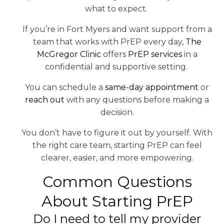
what to expect.
If you’re in Fort Myers and want support from a
team that works with PrEP every day,
The
McGregor Clinic
offers
PrEP services
in a
confidential and supportive setting.
You can schedule a
same-day appointment
or
reach out
with any questions before making a
decision.
You don’t have to figure it out by yourself. With
the right care team, starting PrEP can feel
clearer, easier, and more empowering.
Common Questions
About Starting PrEP
Do I need to tell my provider