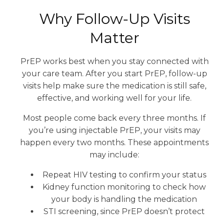
Why Follow-Up Visits
Matter
PrEP works best when you stay connected with
your care team. After you start PrEP, follow-up
visits help make sure the medication is still safe,
effective, and working well for your life.
Most people come back every three months. If
you’re using injectable PrEP, your visits may
happen every two months. These appointments
may include:
Repeat HIV testing to confirm your status
Kidney function monitoring to check how
your body is handling the medication
STI screening, since PrEP doesn’t protect