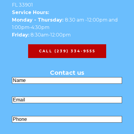
FL 33901
Service Hours:
Monday - Thursday:
8:30 am -12:00pm and
1:00pm-4:30pm
Friday:
8:30am-12:00pm
CALL (239) 334-9555
Contact us
Name
(Required)
First
Email
(Required)
Untitled