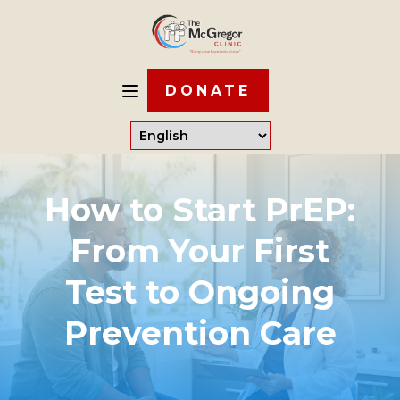
DONATE
How to Start PrEP:
From Your First
Test to Ongoing
Prevention Care