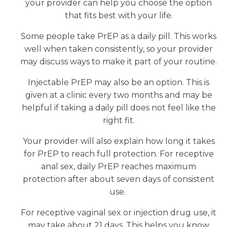
your provider can help you choose the option
that fits best with your life.
Some people take PrEP as a daily pill. This works
well when taken consistently, so your provider
may discuss ways to make it part of your routine.
Injectable PrEP may also be an option. This is
given at a clinic every two months and may be
helpful if taking a daily pill does not feel like the
right fit.
Your provider will also explain how long it takes
for PrEP to reach full protection. For receptive
anal sex, daily PrEP reaches maximum
protection after about seven days of consistent
use.
For receptive vaginal sex or injection drug use, it
may take about 21 days. This helps you know