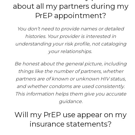
about all my partners during my
PrEP appointment?
You don’t need to provide names or detailed
histories. Your provider is interested in
understanding your risk profile, not cataloging
your relationships.
Be honest about the general picture, including
things like the number of partners, whether
partners are of known or unknown HIV status,
and whether condoms are used consistently.
This information helps them give you accurate
guidance.
Will my PrEP use appear on my
insurance statements?