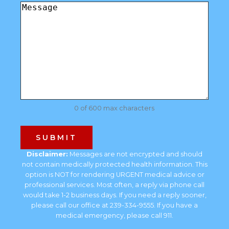
Comments
(Required)
0 of 600 max characters
Disclaimer:
Messages are not encrypted and should
not contain medically protected health information. This
option is NOT for rendering URGENT medical advice or
professional services. Most often, a reply via phone call
would take 1-2 business days. If you need a reply sooner,
please call our office at 239-334-9555. If you have a
medical emergency, please call 911.