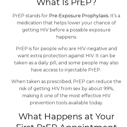
What Is PrEP?
PrEP stands for
Pre-Exposure Prophylaxis
. It’s a
medication that helps lower your chance of
getting HIV before a possible exposure
happens.
PrEP is for people who are HIV-negative and
want extra protection against HIV. It can be
taken as a daily pill, and some people may also
have access to injectable PrEP.
When taken as prescribed, PrEP can reduce the
risk of getting HIV from sex by about 99%,
making it one of the most effective HIV
prevention tools available today.
What Happens at Your