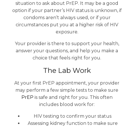
situation to ask about PrEP. It may be a good
option if your partner’s HIV status is unknown, if
condoms aren’t always used, or if your
circumstances put you at a higher risk of HIV
exposure.
Your provider is there to support your health,
answer your questions, and help you make a
choice that feels right for you.
The Lab Work
At your first PrEP appointment, your provider
may perform a few simple tests to make sure
PrEP
is safe and right for you. This often
includes blood work for:
HIV testing to confirm your status
Assessing kidney function to make sure