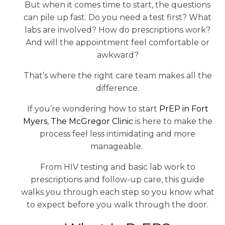
But when it comes time to start, the questions
can pile up fast. Do you need a test first? What
labs are involved? How do prescriptions work?
And will the appointment feel comfortable or
awkward?
That’s where the right care team makes all the
difference.
If you’re wondering how to start
PrEP in Fort
Myers
,
The McGregor Clinic
is here to make the
process feel less intimidating and more
manageable.
From HIV testing and basic lab work to
prescriptions and follow-up care, this guide
walks you through each step so you know what
to expect before you walk through the door.