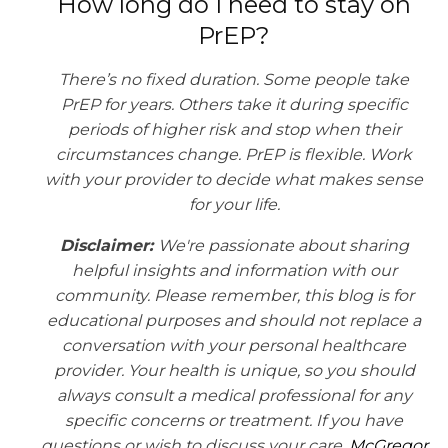
How long do I need to stay on
PrEP?
There’s no fixed duration. Some people take
PrEP for years. Others take it during specific
periods of higher risk and stop when their
circumstances change. PrEP is flexible. Work
with your provider to decide what makes sense
for your life.
Disclaimer:
We're passionate about sharing
helpful insights and information with our
community. Please remember, this blog is for
educational purposes and should not replace a
conversation with your personal healthcare
provider. Your health is unique, so you should
always consult a medical professional for any
specific concerns or treatment. If you have
questions or wish to discuss your care,
McGregor