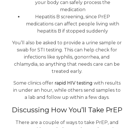
your body can safely process the
medication
Hepatitis B screening, since PrEP
medications can affect people living with
hepatitis B if stopped suddenly
You’ll also be asked to provide a urine sample or
swab for STI testing. This can help check for
infections like syphilis, gonorrhea, and
chlamydia, so anything that needs care can be
treated early.
Some clinics offer
rapid HIV testing
with results
in under an hour, while others send samples to
a lab and follow up within a few days.
Discussing How You’ll Take PrEP
There are a couple of ways to take PrEP, and