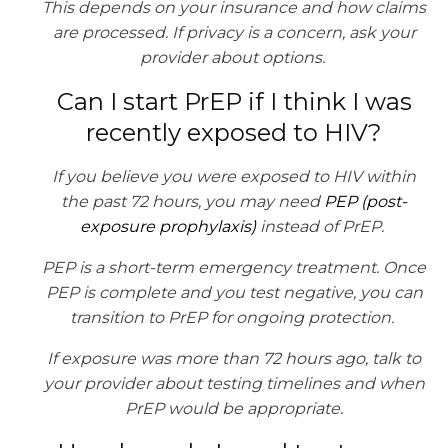
This depends on your insurance and how claims
are processed. If privacy is a concern, ask your
provider about options.
Can I start PrEP if I think I was
recently exposed to HIV?
If you believe you were exposed to HIV within
the past 72 hours, you may need
PEP (post-
exposure prophylaxis)
instead of PrEP.
PEP is a short-term emergency treatment. Once
PEP is complete and you test negative, you can
transition to PrEP for ongoing protection.
If exposure was more than 72 hours ago, talk to
your provider about testing timelines and when
PrEP would be appropriate.