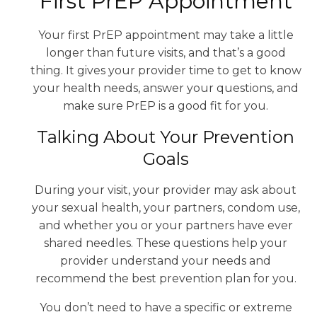
First PrEP Appointment
Your first PrEP appointment may take a little
longer than future visits, and that’s a good
thing. It gives your provider time to get to know
your health needs, answer your questions, and
make sure PrEP is a good fit for you.
Talking About Your Prevention
Goals
During your visit, your provider may ask about
your sexual health, your partners, condom use,
and whether you or your partners have ever
shared needles. These questions help your
provider understand your needs and
recommend the best prevention plan for you.
You don’t need to have a specific or extreme