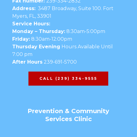
Fax number:
239-334-2832
Address:
3487 Broadway, Suite 100. Fort
Myers, FL, 33901
Service Hours:
Monday – Thursday:
8:30am-5:00pm
Friday:
8:30am-12:00pm
Thursday Evening
Hours Available Until
7:00 pm
After Hours
239-691-5700
CALL (239) 334-9555
Prevention & Community
Services Clinic