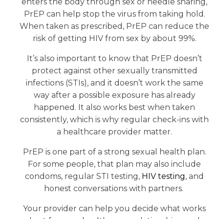
enters the body through sex or needle sharing,
PrEP can help stop the virus from taking hold.
When taken as prescribed, PrEP can reduce the
risk of getting HIV from sex by about 99%.
It’s also important to know that PrEP doesn’t
protect against other sexually transmitted
infections (STIs), and it doesn’t work the same
way after a possible exposure has already
happened. It also works best when taken
consistently, which is why regular check-ins with
a healthcare provider matter.
PrEP is one part of a strong sexual health plan.
For some people, that plan may also include
condoms, regular STI testing,
HIV testing
, and
honest conversations with partners.
Your provider can help you decide what works