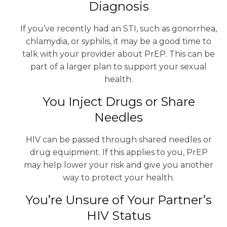
Diagnosis
If you’ve recently had an STI, such as gonorrhea,
chlamydia, or syphilis, it may be a good time to
talk with your provider about PrEP. This can be
part of a larger plan to support your sexual
health.
You Inject Drugs or Share
Needles
HIV can be passed through shared needles or
drug equipment. If this applies to you, PrEP
may help lower your risk and give you another
way to protect your health.
You’re Unsure of Your Partner’s
HIV Status