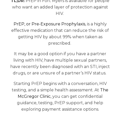
TL;DR:
PrEP in Fort Myers is available for people
who want an added layer of protection against
HIV.
PrEP, or Pre-Exposure Prophylaxis
, is a highly
effective medication that can reduce the risk of
getting HIV by about 99% when taken as
prescribed.
It may be a good option if you have a partner
living with HIV, have multiple sexual partners,
have recently been diagnosed with an STI, inject
drugs, or are unsure of a partner’s HIV status.
Starting PrEP begins with a conversation, HIV
testing, and a simple health assessment. At
The
McGregor Clinic
, you can get confidential
guidance, testing, PrEP support, and help
exploring payment assistance options.