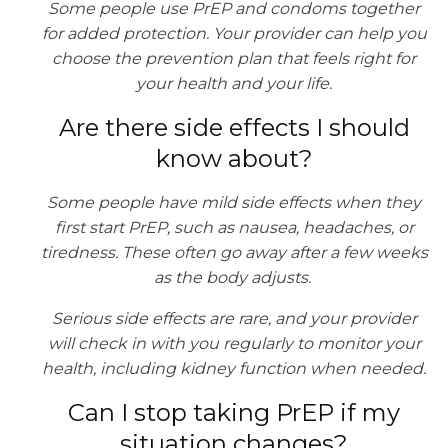
Some people use PrEP and condoms together
for added protection. Your provider can help you
choose the prevention plan that feels right for
your health and your life.
Are there side effects I should
know about?
Some people have mild side effects when they
first start PrEP, such as nausea, headaches, or
tiredness. These often go away after a few weeks
as the body adjusts.
Serious side effects are rare, and your provider
will check in with you regularly to monitor your
health, including kidney function when needed.
Can I stop taking PrEP if my
situation changes?