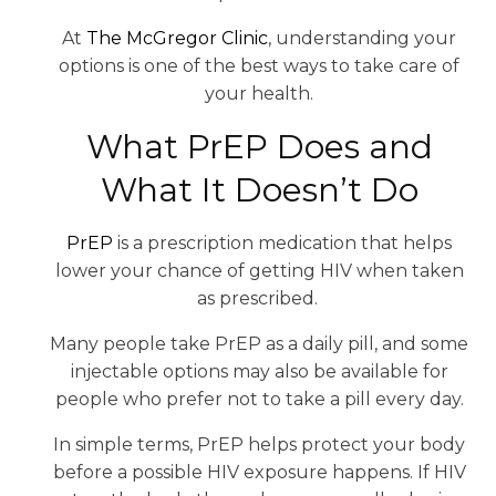
At
The McGregor Clinic
, understanding your
options is one of the best ways to take care of
your health.
What PrEP Does and
What It Doesn’t Do
PrEP
is a prescription medication that helps
lower your chance of getting HIV when taken
as prescribed.
Many people take PrEP as a daily pill, and some
injectable options may also be available for
people who prefer not to take a pill every day.
In simple terms, PrEP helps protect your body
before a possible HIV exposure happens. If HIV