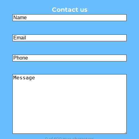
Contact us
Name
(Required)
First
Email
(Required)
Untitled
Comments
(Required)
0 of 600 max characters