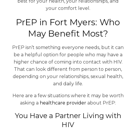
best for your health, your relationships, and
your comfort level.
PrEP in Fort Myers: Who
May Benefit Most?
PrEP isn’t something everyone needs, but it can
be a helpful option for people who may have a
higher chance of coming into contact with HIV.
That can look different from person to person,
depending on your relationships, sexual health,
and daily life.
Here are a few situations where it may be worth
asking a
healthcare provider
about PrEP:
You Have a Partner Living with
HIV