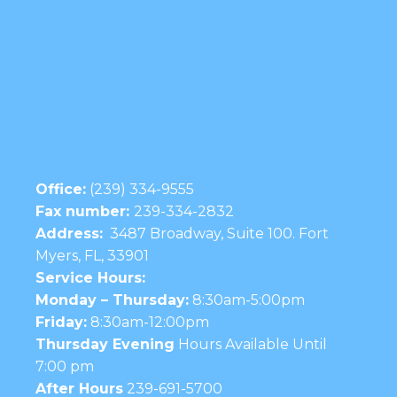
Office:
(239) 334-9555
Fax number:
239-334-2832
Address:
3487 Broadway, Suite 100. Fort
Myers, FL, 33901
Service Hours:
Monday – Thursday:
8:30am-5:00pm
Friday:
8:30am-12:00pm
Thursday Evening
Hours Available Until
7:00 pm
After Hours
239-691-5700