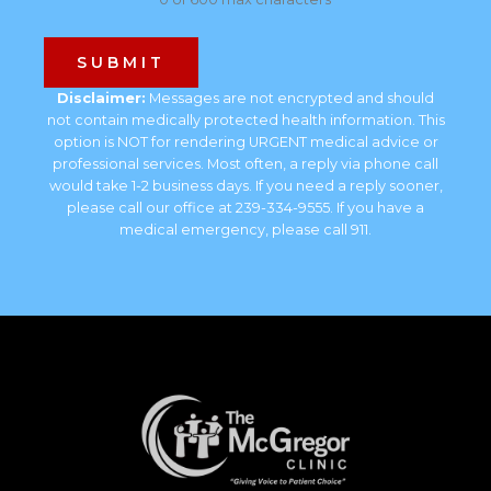
Disclaimer:
Messages are not encrypted and should
not contain medically protected health information. This
option is NOT for rendering URGENT medical advice or
professional services. Most often, a reply via phone call
would take 1-2 business days. If you need a reply sooner,
please call our office at 239-334-9555. If you have a
medical emergency, please call 911.