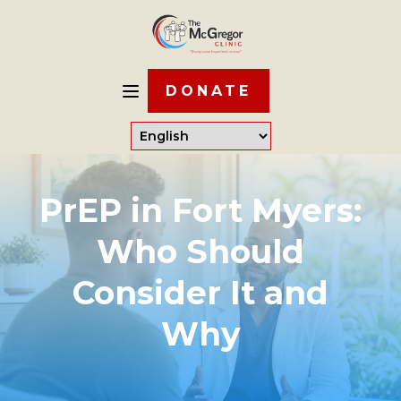
DONATE
PrEP in Fort Myers:
Who Should
Consider It and
Why