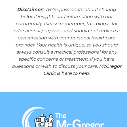
Disclaimer:
We're passionate about sharing
helpful insights and information with our
community. Please remember, this blog is for
educational purposes and should not replace a
conversation with your personal healthcare
provider. Your health is unique, so you should
always consult a medical professional for any
specific concerns or treatment. If you have
questions or wish to discuss your care,
McGregor
Clinic is here to help
.