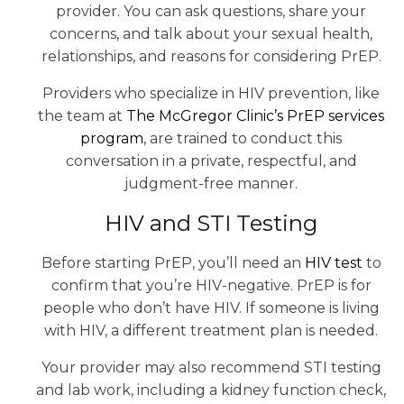
provider. You can ask questions, share your
concerns, and talk about your sexual health,
relationships, and reasons for considering PrEP.
Providers who specialize in HIV prevention, like
the team at
The McGregor Clinic’s PrEP services
program
, are trained to conduct this
conversation in a private, respectful, and
judgment-free manner.
HIV and STI Testing
Before starting PrEP, you’ll need an
HIV test
to
confirm that you’re HIV-negative. PrEP is for
people who don’t have HIV. If someone is living
with HIV, a different treatment plan is needed.
Your provider may also recommend STI testing
and lab work, including a kidney function check,