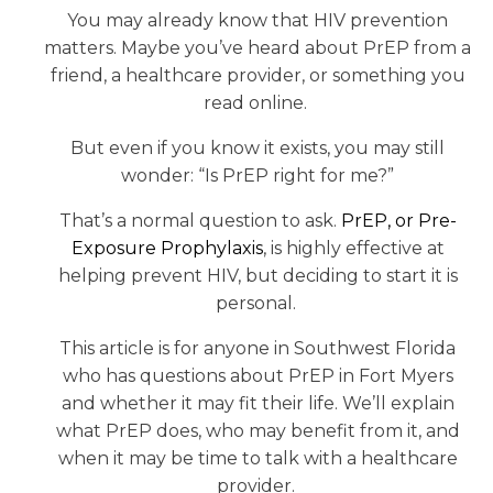
You may already know that HIV prevention
matters. Maybe you’ve heard about PrEP from a
friend, a healthcare provider, or something you
read online.
But even if you know it exists, you may still
wonder: “Is PrEP right for me?”
That’s a normal question to ask.
PrEP, or Pre-
Exposure Prophylaxis
, is highly effective at
helping prevent HIV, but deciding to start it is
personal.
This article is for anyone in Southwest Florida
who has questions about PrEP in Fort Myers
and whether it may fit their life. We’ll explain
what PrEP does, who may benefit from it, and
when it may be time to talk with a healthcare
provider.