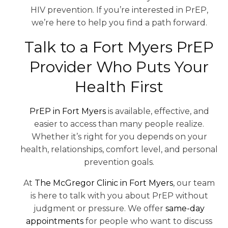
HIV prevention. If you’re interested in PrEP,
we’re here to help you find a path forward.
Talk to a Fort Myers PrEP
Provider Who Puts Your
Health First
PrEP in Fort Myers
is available, effective, and
easier to access than many people realize.
Whether it’s right for you depends on your
health, relationships, comfort level, and personal
prevention goals.
At
The McGregor Clinic in Fort Myers
, our team
is here to talk with you about PrEP without
judgment or pressure. We offer
same-day
appointments
for people who want to discuss