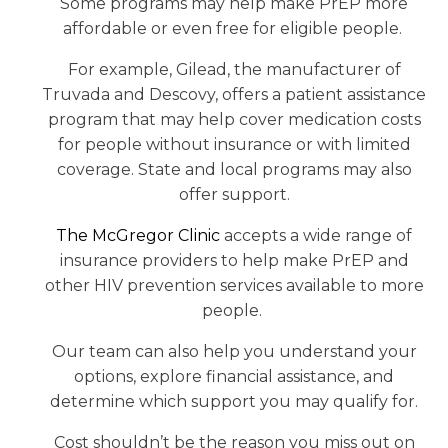
Some programs may help make PrEP more
affordable or even free for eligible people.
For example, Gilead, the manufacturer of
Truvada and Descovy, offers a patient assistance
program that may help cover medication costs
for people without insurance or with limited
coverage. State and local programs may also
offer support.
The McGregor Clinic
accepts a wide range of
insurance providers to help make PrEP and
other HIV prevention services available to more
people.
Our team can also help you understand your
options, explore financial assistance, and
determine which support you may qualify for.
Cost shouldn’t be the reason you miss out on