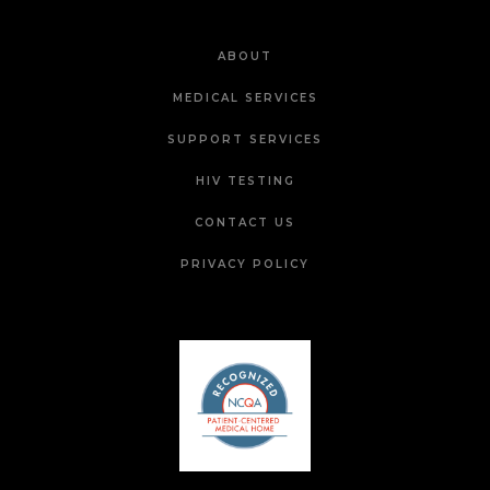
ABOUT
MEDICAL SERVICES
SUPPORT SERVICES
HIV TESTING
CONTACT US
PRIVACY POLICY