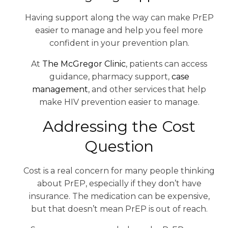
Having support along the way can make PrEP
easier to manage and help you feel more
confident in your prevention plan.
At
The McGregor Clinic
, patients can access
guidance, pharmacy support,
case
management
, and other services that help
make HIV prevention easier to manage.
Addressing the Cost
Question
Cost is a real concern for many people thinking
about PrEP, especially if they don’t have
insurance. The medication can be expensive,
but that doesn’t mean PrEP is out of reach.