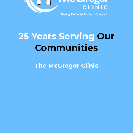
25 Years Serving
Our
Communities
The McGregor Clinic