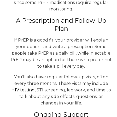
since some PrEP medications require regular
monitoring.
A Prescription and Follow-Up
Plan
If PrEP is a good fit, your provider will explain
your options and write a prescription. Some
people take PrEP as a daily pill, while injectable
PrEP may be an option for those who prefer not
to take a pill every day.
You’ll also have regular follow-up visits, often
every three months. These visits may include
HIV testing
, STI screening, lab work, and time to
talk about any side effects, questions, or
changes in your life.
Ongoing Support