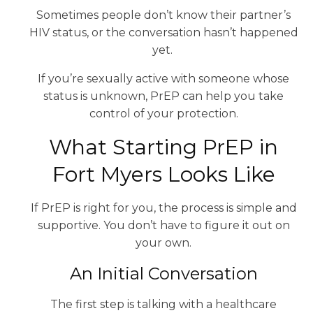
Sometimes people don’t know their partner’s
HIV status, or the conversation hasn’t happened
yet.
If you’re sexually active with someone whose
status is unknown, PrEP can help you take
control of your protection.
What Starting PrEP in
Fort Myers Looks Like
If PrEP is right for you, the process is simple and
supportive. You don’t have to figure it out on
your own.
An Initial Conversation
The first step is talking with a healthcare