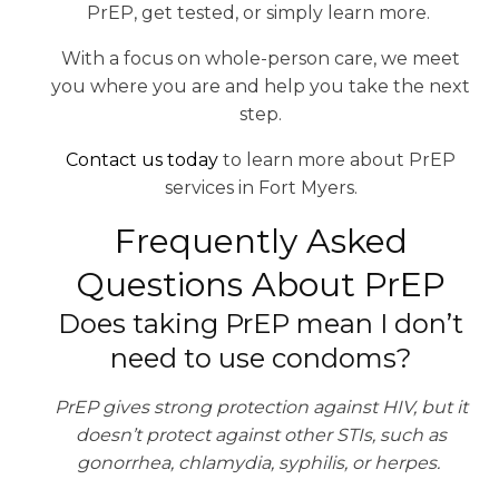
PrEP, get tested, or simply learn more.
With a focus on whole-person care, we meet
you where you are and help you take the next
step.
Contact us today
to learn more about PrEP
services in Fort Myers.
Frequently Asked
Questions About PrEP
Does taking PrEP mean I don’t
need to use condoms?
PrEP gives strong protection against HIV, but it
doesn’t protect against other STIs, such as
gonorrhea, chlamydia, syphilis, or herpes.