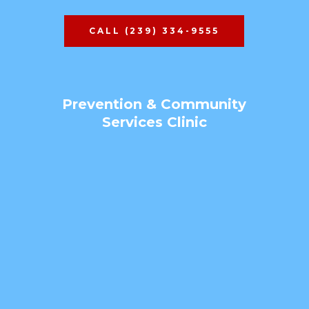
CALL (239) 334-9555
Prevention & Community
Services Clinic