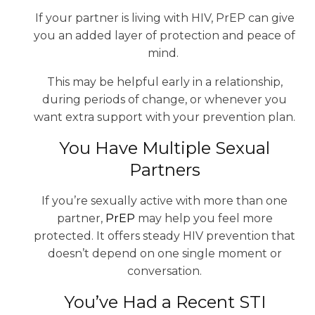
If your partner is living with HIV, PrEP can give
you an added layer of protection and peace of
mind.
This may be helpful early in a relationship,
during periods of change, or whenever you
want extra support with your prevention plan.
You Have Multiple Sexual
Partners
If you’re sexually active with more than one
partner,
PrEP
may help you feel more
protected. It offers steady HIV prevention that
doesn’t depend on one single moment or
conversation.
You’ve Had a Recent STI