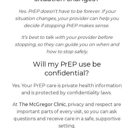
Yes. PrEP doesn’t have to be forever. If your
situation changes, your provider can help you
decide if stopping PrEP makes sense.
It’s best to talk with your provider before
stopping, so they can guide you on when and
how to stop safely.
Will my PrEP use be
confidential?
Yes. Your PrEP care is private health information
and is protected by confidentiality laws.
At
The McGregor Clinic
, privacy and respect are
important parts of every visit, so you can ask
questions and receive care in a safe, supportive
setting.