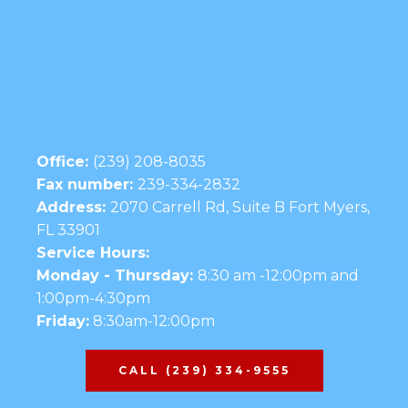
Office:
(239) 208-8035
Fax number:
239-334-2832
Address:
2070 Carrell Rd, Suite B Fort Myers,
FL 33901
Service Hours:
Monday - Thursday:
8:30 am -12:00pm and
1:00pm-4:30pm
Friday:
8:30am-12:00pm
CALL (239) 334-9555